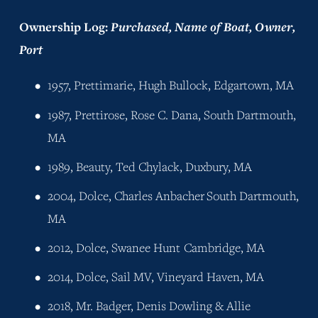
Ownership Log: 
Purchased, Name of Boat, Owner, 
Port
1957, Prettimarie, Hugh Bullock, Edgartown, MA
1987, Prettirose, Rose C. Dana, South Dartmouth, 
MA
1989, Beauty, Ted Chylack, Duxbury, MA
2004, Dolce, Charles Anbacher	South Dartmouth, 
MA
2012, Dolce, Swanee Hunt	Cambridge, MA
2014, Dolce, Sail MV, Vineyard Haven, MA
2018, Mr. Badger, Denis Dowling & Allie 