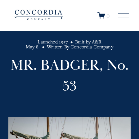
O
0
p
e
n
Launched 1957
Built by A&R
M
May 8
Written By
Concordia Company
e
n
MR. BADGER, No.
u
53