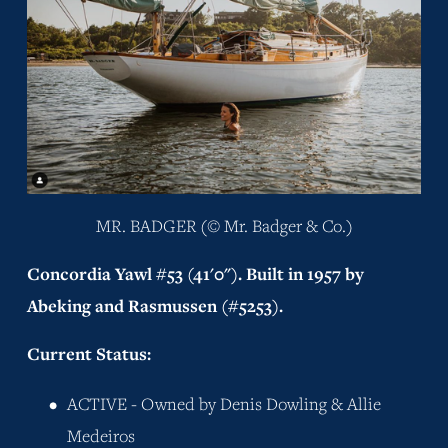
MR. BADGER (© Mr. Badger & Co.)
Concordia Yawl #53 (41'0"). Built in 1957 by 
Abeking and Rasmussen (#5253).
Current Status:
ACTIVE - Owned by Denis Dowling & Allie 
Medeiros