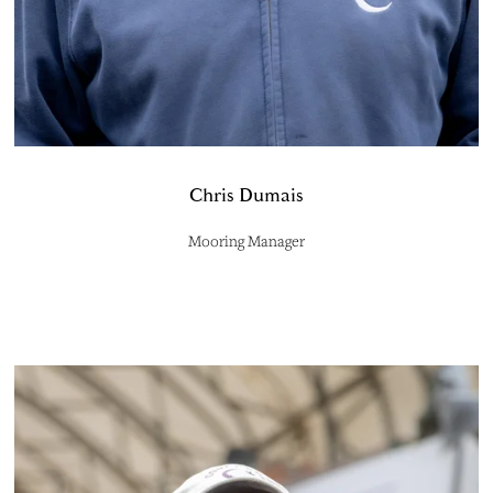
Chris Dumais
Mooring Manager