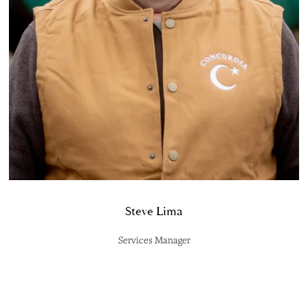
Steve Lima
Services Manager