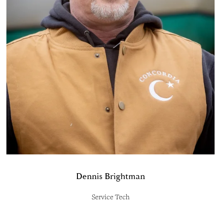
Dennis Brightman
Service Tech