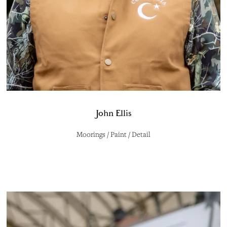
John Ellis
Moorings / Paint / Detail