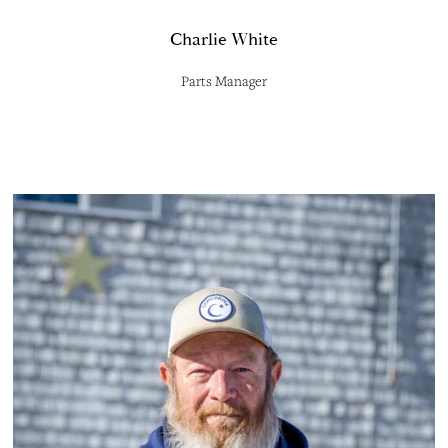
Charlie White
Parts Manager