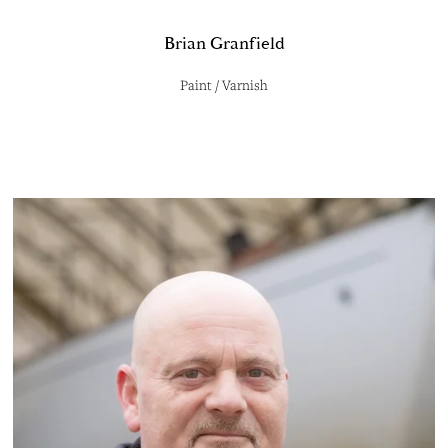
Brian Granfield
Paint / Varnish