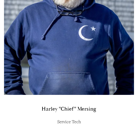
Harley "Chief" Mersing
Service Tech