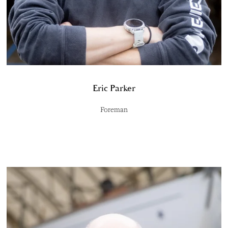
Eric Parker
Foreman