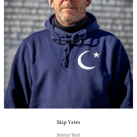
Skip Yates
Service Tech