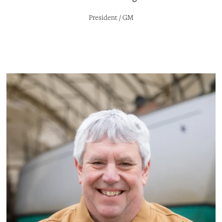
President / GM