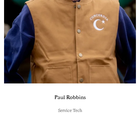
Paul Robbins
Service Tech