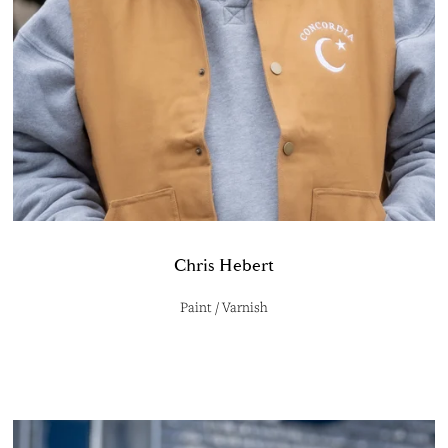
Chris Hebert
Paint / Varnish