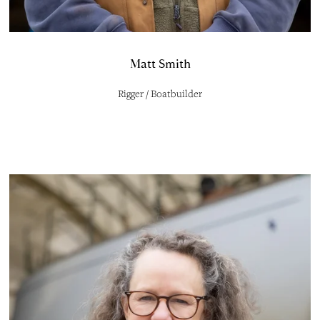
Matt Smith
Rigger / Boatbuilder