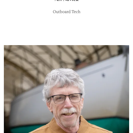
Outboard Tech