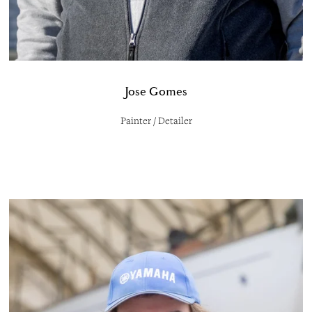
Jose Gomes
Painter / Detailer