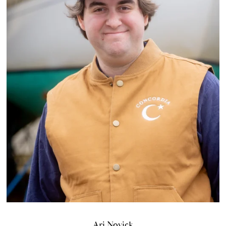
Ari Novick