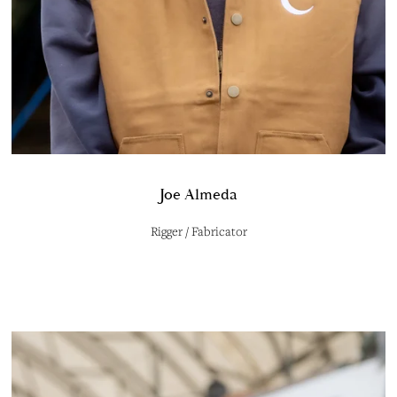
Joe Almeda
Rigger / Fabricator