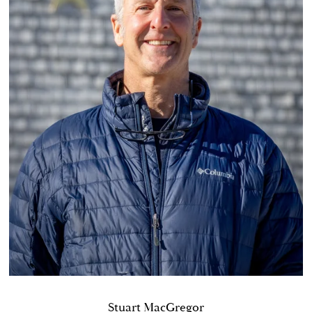
Stuart MacGregor