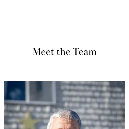
Meet the Team