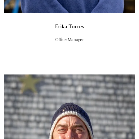
Erika Torres
Office Manager