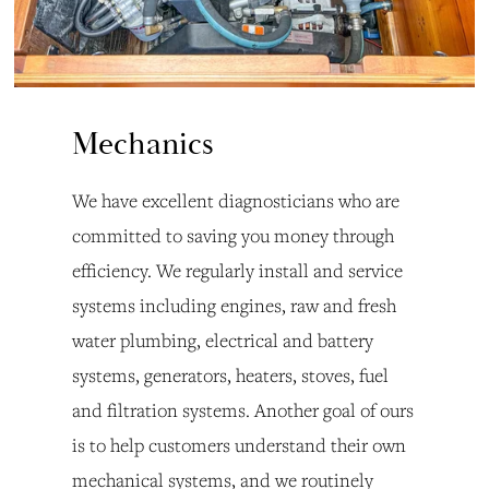
Mechanics
We have excellent diagnosticians who are 
committed to saving you money through 
efficiency. We regularly install and service 
systems including engines, raw and fresh 
water plumbing, electrical and battery 
systems, generators, heaters, stoves, fuel 
and filtration systems. Another goal of ours 
is to help customers understand their own 
mechanical systems, and we routinely 