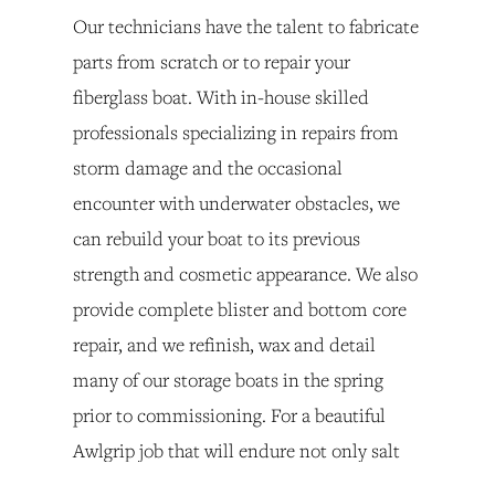
Our technicians have the talent to fabricate 
parts from scratch or to repair your 
fiberglass boat. With in-house skilled 
professionals specializing in repairs from 
storm damage and the occasional 
encounter with underwater obstacles, we 
can rebuild your boat to its previous 
strength and cosmetic appearance. We also 
provide complete blister and bottom core 
repair, and we refinish, wax and detail 
many of our storage boats in the spring 
prior to commissioning. For a beautiful 
Awlgrip job that will endure not only salt 
water but also ultra violet rays and 