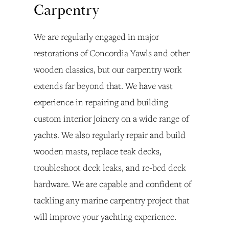
Carpentry
We are regularly engaged in major 
restorations of Concordia Yawls and other 
wooden classics, but our carpentry work 
extends far beyond that. We have vast 
experience in repairing and building 
custom interior joinery on a wide range of 
yachts. We also regularly repair and build 
wooden masts, replace teak decks, 
troubleshoot deck leaks, and re-bed deck 
hardware. We are capable and confident of 
tackling any marine carpentry project that 
will improve your yachting experience.