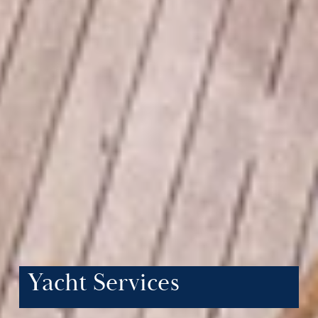
Yacht Services