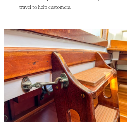
travel to help customers.