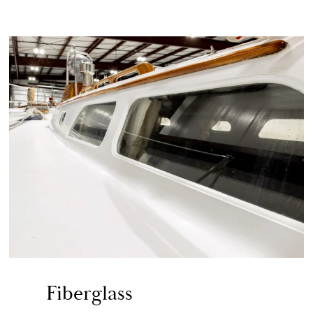
Fiberglass