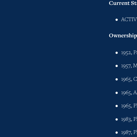
Current St
ACTIV
Ownership 
1952, 
1957, M
1965, 
1965, 
1965, 
1983, 
1987, 