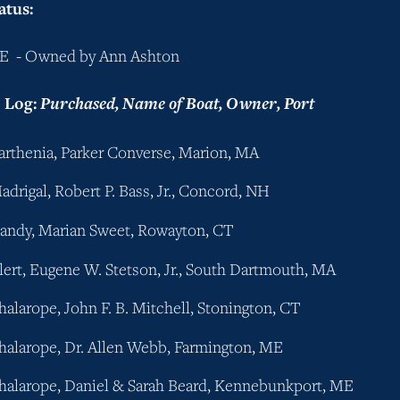
atus:
E  - Owned by Ann Ashton
Log: 
Purchased, Name of Boat, Owner, Port
Parthenia, Parker Converse, Marion, MA
adrigal, Robert P. Bass, Jr., Concord, NH
Candy, Marian Sweet, Rowayton, CT
Alert, Eugene W. Stetson, Jr., South Dartmouth, MA
Phalarope, John F. B. Mitchell, Stonington, CT
Phalarope, Dr. Allen Webb, Farmington, ME
Phalarope, Daniel & Sarah Beard, Kennebunkport, ME