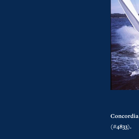
Concordia 
(#4833).