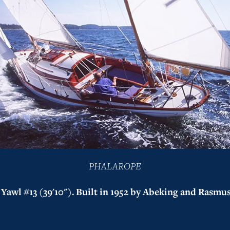
PHALAROPE
Yawl #13 (39'10"). Built in 1952 by Abeking and Rasmus