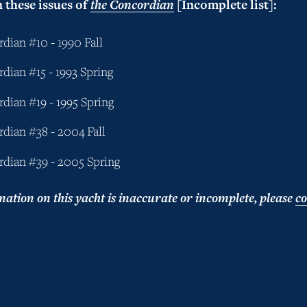
 these issues of 
the Concordian
 [Incomplete list]:
dian #10 - 1990 Fall
dian #15 - 1993 Spring
dian #19 - 1995 Spring
dian #38 - 2004 Fall
dian #39 - 2005 Spring
mation on this yacht is inaccurate or incomplete, please 
co