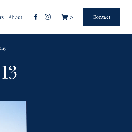
0
rs
About
Contact
any
13