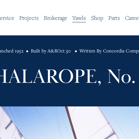
ervice
Projects
Brokerage
Yawls
Shop
Parts
Caree
unched 1952
Built by A&R
Oct 30
Written By
Concordia Comp
HALAROPE, No. 