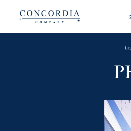
S
La
P